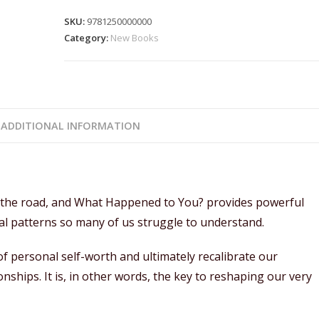
SKU:
9781250000000
Category:
New Books
ADDITIONAL INFORMATION
n the road, and What Happened to You? provides powerful
ral patterns so many of us struggle to understand.
f personal self-worth and ultimately recalibrate our
nships. It is, in other words, the key to reshaping our very