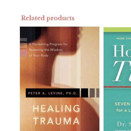
Related products