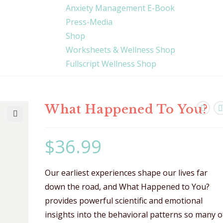
Anxiety Management E-Book
Press-Media
Shop
Worksheets & Wellness Shop
Fullscript Wellness Shop
What Happened To You?
🔍
$
36.99
Our earliest experiences shape our lives far
down the road, and What Happened to You?
provides powerful scientific and emotional
insights into the behavioral patterns so many o