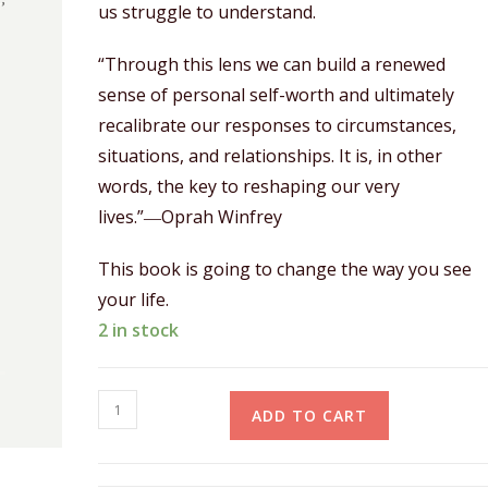
us struggle to understand.
“Through this lens we can build a renewed
sense of personal self-worth and ultimately
recalibrate our responses to circumstances,
situations, and relationships. It is, in other
words, the key to reshaping our very
lives.”―Oprah Winfrey
This book is going to change the way you see
your life.
2 in stock
ADD TO CART