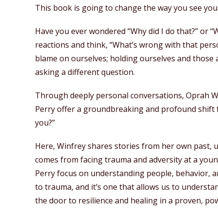
This book is going to change the way you see your 
Have you ever wondered “Why did I do that?” or “W
reactions and think, “What’s wrong with that pers
blame on ourselves; holding ourselves and those a
asking a different question.
Through deeply personal conversations, Oprah W
Perry offer a groundbreaking and profound shift
you?”
Here, Winfrey shares stories from her own past, 
comes from facing trauma and adversity at a youn
Perry focus on understanding people, behavior, an
to trauma, and it’s one that allows us to underst
the door to resilience and healing in a proven, po