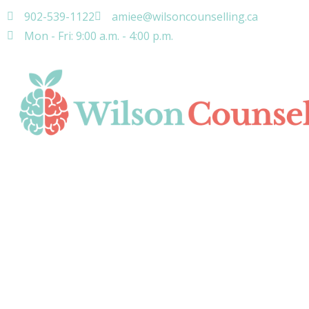
902-539-1122
amiee@wilsoncounselling.ca
Mon - Fri: 9:00 a.m. - 4:00 p.m.