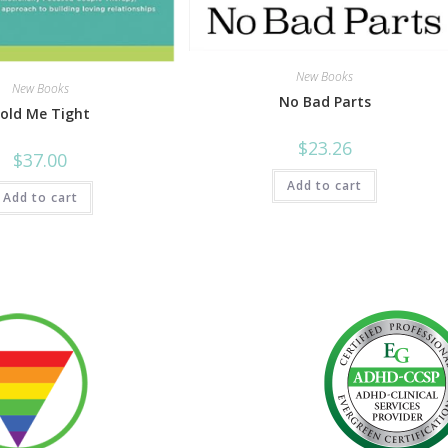
New Books
New Books
No Bad Parts
old Me Tight
$
23.26
$
37.00
Add to cart
Add to cart