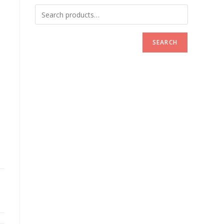
SEARCH