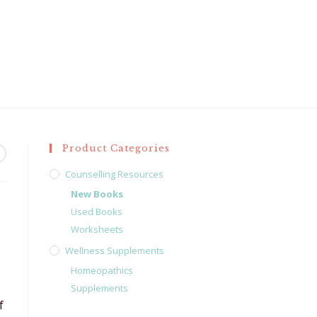
Product Categories
Counselling Resources
New Books
Used Books
Worksheets
Wellness Supplements
Homeopathics
Supplements
f