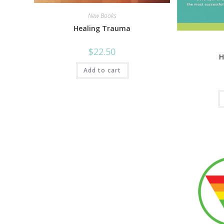
New Books
Healing Trauma
$
22.50
H
Add to cart