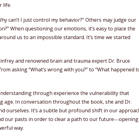
life.
hy can’t I just control my behavior?” Others may judge our
on?” When questioning our emotions, it’s easy to place the
round us to an impossible standard. It’s time we started
infrey and renowned brain and trauma expert Dr. Bruce
 from asking “What’s wrong with you?” to “What happened t
understanding through experience the vulnerability that
g age. In conversation throughout the book, she and Dr.
d ourselves. It’s a subtle but profound shift in our approac
and our pasts in order to clear a path to our future―opening
werful way.