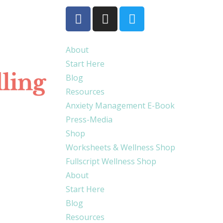
About
Start Here
Blog
Resources
Anxiety Management E-Book
Press-Media
Shop
Worksheets & Wellness Shop
Fullscript Wellness Shop
About
Start Here
Blog
Resources