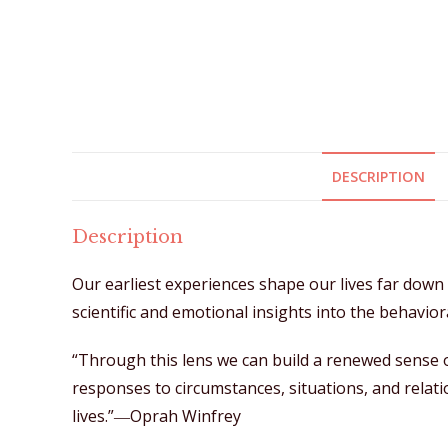
DESCRIPTION
Description
Our earliest experiences shape our lives far dow
scientific and emotional insights into the behavio
“Through this lens we can build a renewed sense o
responses to circumstances, situations, and relatio
lives.”―Oprah Winfrey