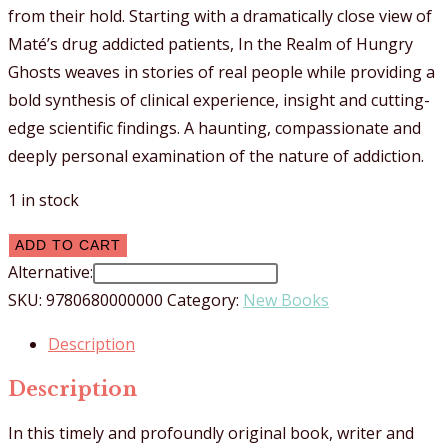
from their hold. Starting with a dramatically close view of
Maté’s drug addicted patients, In the Realm of Hungry
Ghosts weaves in stories of real people while providing a
bold synthesis of clinical experience, insight and cutting-
edge scientific findings. A haunting, compassionate and
deeply personal examination of the nature of addiction.
1 in stock
In
ADD TO CART
The
Alternative:
Realm
SKU:
9780680000000
Category:
New Books
Of
Description
Hungry
Ghosts
Description
quantity
In this timely and profoundly original book, writer and