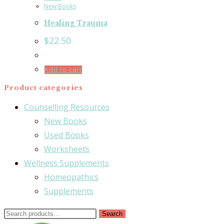
New Books
Healing Trauma
$
22.50
Add to cart
Product categories
Counselling Resources
New Books
Used Books
Worksheets
Wellness Supplements
Homeopathics
Supplements
Search
Search