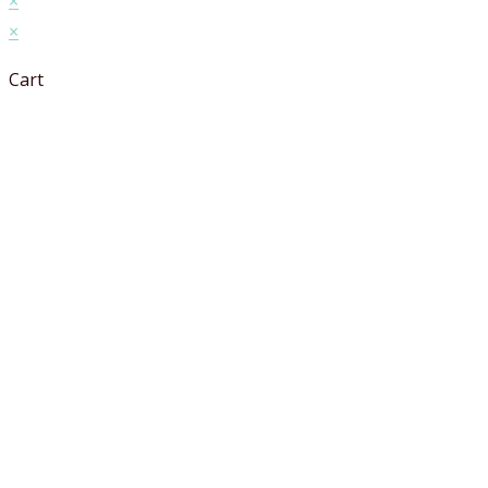
×
×
Cart