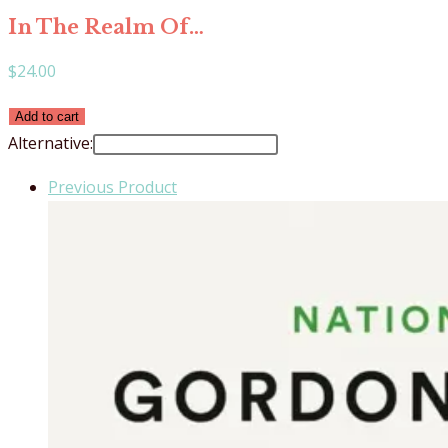
In The Realm Of…
$
24.00
In
Add to cart
The
Alternative:
Realm
Previous Product
Of
Hungry
Ghosts
quantity