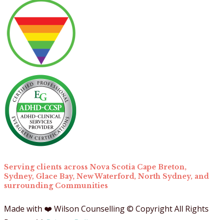
for:
Serving clients across Nova Scotia Cape Breton,
Sydney, Glace Bay, New Waterford, North Sydney, and
surrounding Communities
Made with ❤️ Wilson Counselling © Copyright All Rights