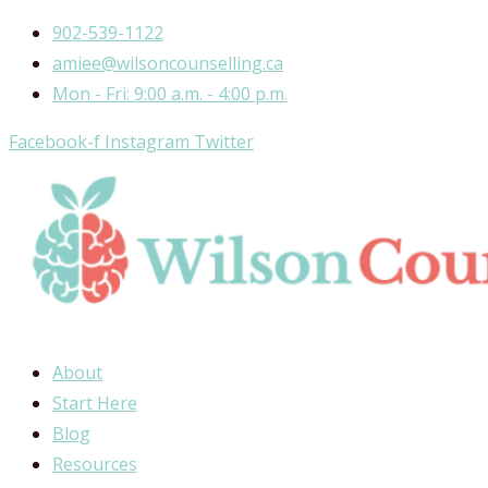
Skip
902-539-1122
to
amiee@wilsoncounselling.ca
content
Mon - Fri: 9:00 a.m. - 4:00 p.m.
Facebook-f
Instagram
Twitter
About
Start Here
Blog
Resources