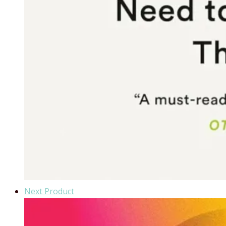
Next Product