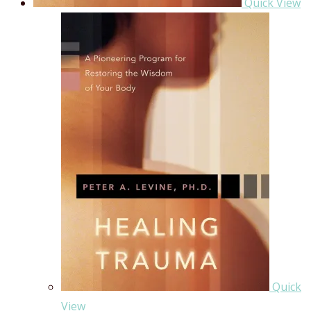
Quick View
Quick
View