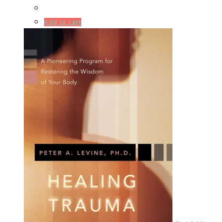
Add to cart