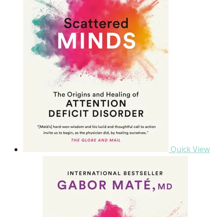
Quick View