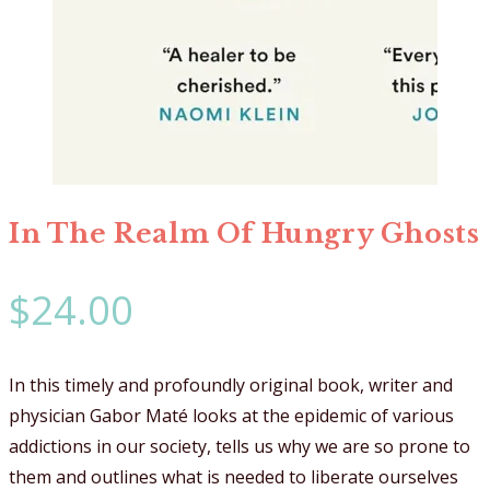
In The Realm Of Hungry Ghosts
$
24.00
In this timely and profoundly original book, writer and
physician Gabor Maté looks at the epidemic of various
addictions in our society, tells us why we are so prone to
them and outlines what is needed to liberate ourselves