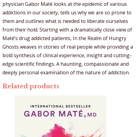
physician Gabor Maté looks at the epidemic of various
addictions in our society, tells us why we are so prone to
them and outlines what is needed to liberate ourselves
from their hold. Starting with a dramatically close view of
Maté’s drug addicted patients, In the Realm of Hungry
Ghosts weaves in stories of real people while providing a
bold synthesis of clinical experience, insight and cutting-
edge scientific findings. A haunting, compassionate and
deeply personal examination of the nature of addiction.
Related products