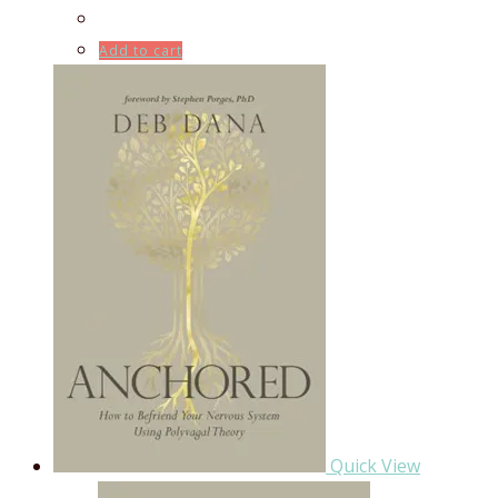
Add to cart
Quick View