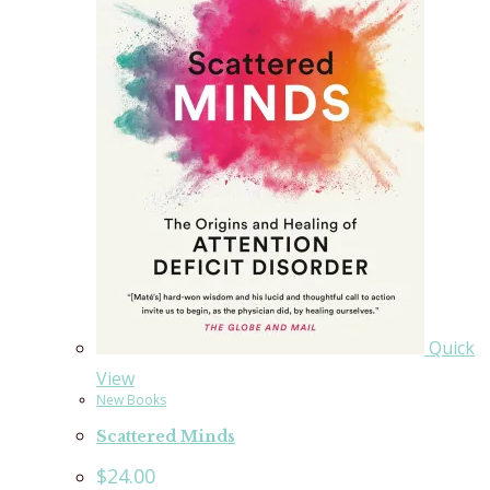
Quick
View
New Books
Scattered Minds
$
24.00