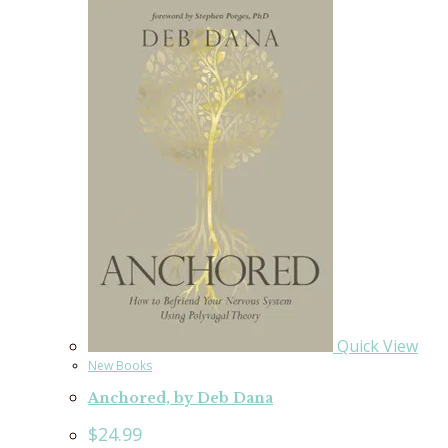
Quick View
New Books
Anchored, by Deb Dana
$
24.99