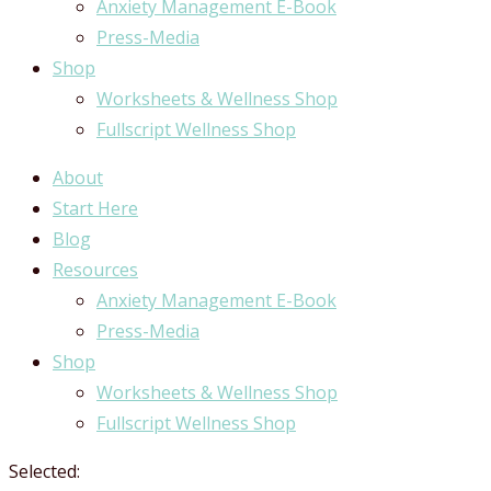
Anxiety Management E-Book
Press-Media
Shop
Worksheets & Wellness Shop
Fullscript Wellness Shop
About
Start Here
Blog
Resources
Anxiety Management E-Book
Press-Media
Shop
Worksheets & Wellness Shop
Fullscript Wellness Shop
Selected: