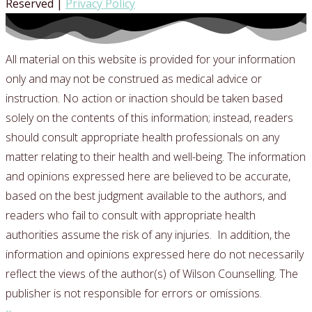
Reserved |
Privacy Policy
All material on this website is provided for your information
only and may not be construed as medical advice or
instruction. No action or inaction should be taken based
solely on the contents of this information; instead, readers
should consult appropriate health professionals on any
matter relating to their health and well-being.
The information
and opinions expressed here are believed to be accurate,
based on the best judgment available to the authors, and
readers who fail to consult with appropriate health
authorities assume the risk of any injuries.
In addition, the
information and opinions expressed here do not necessarily
reflect the views of the author(s) of Wilson Counselling. The
publisher is not responsible for errors or omissions.