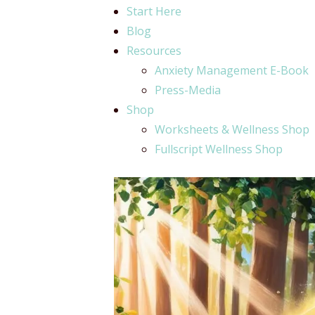
Start Here
Blog
Resources
Anxiety Management E-Book
Press-Media
Shop
Worksheets & Wellness Shop
Fullscript Wellness Shop