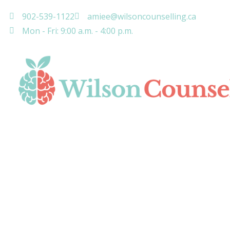
902-539-1122
amiee@wilsoncounselling.ca
Mon - Fri: 9:00 a.m. - 4:00 p.m.