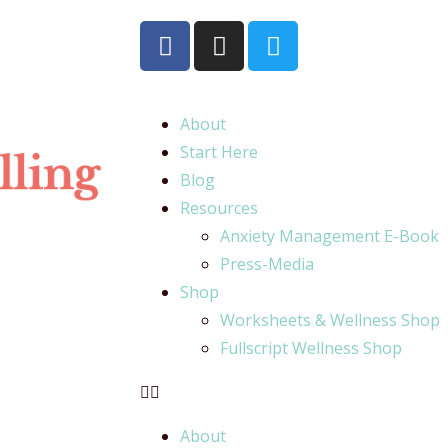
About
Start Here
Blog
Resources
Anxiety Management E-Book
Press-Media
Shop
Worksheets & Wellness Shop
Fullscript Wellness Shop
About