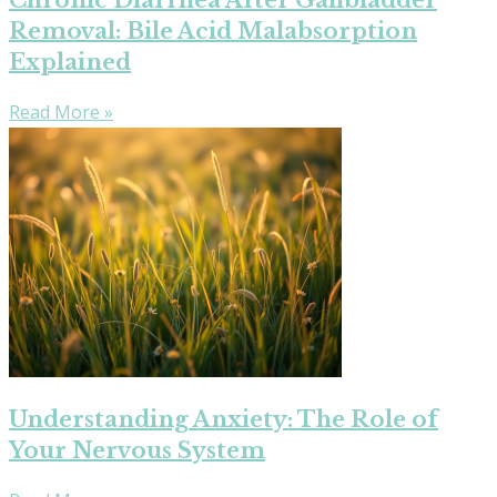
Chronic Diarrhea After Gallbladder
Removal: Bile Acid Malabsorption
Explained
Read More »
Understanding Anxiety: The Role of
Your Nervous System