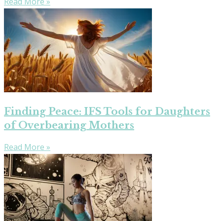
Read More »
Finding Peace: IFS Tools for Daughters
of Overbearing Mothers
Read More »