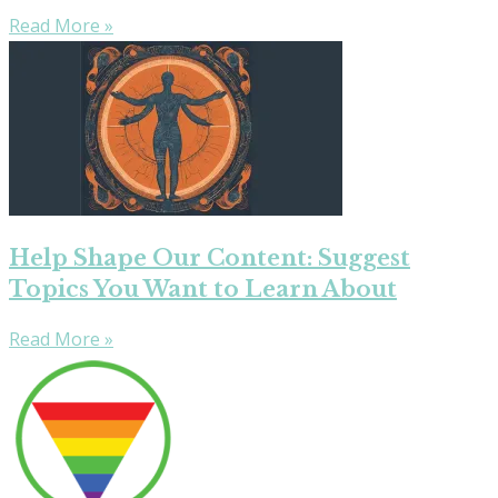
Read More »
Help Shape Our Content: Suggest
Topics You Want to Learn About
Read More »