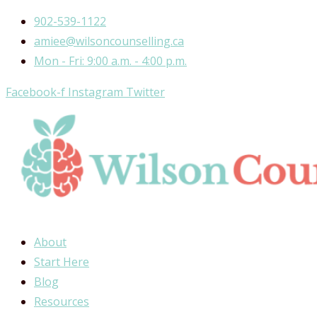
Skip
902-539-1122
to
amiee@wilsoncounselling.ca
content
Mon - Fri: 9:00 a.m. - 4:00 p.m.
Facebook-f
Instagram
Twitter
About
Start Here
Blog
Resources