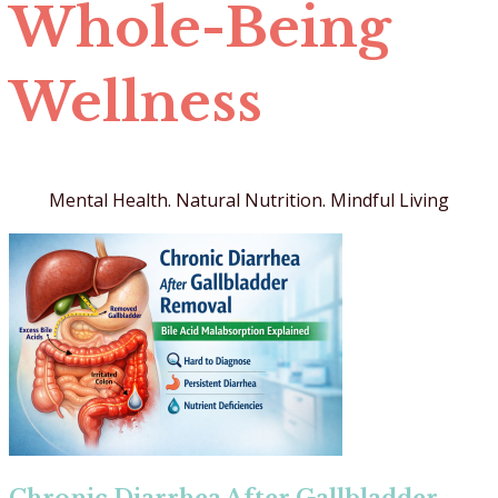
Whole-Being
Wellness
Mental Health. Natural Nutrition. Mindful Living