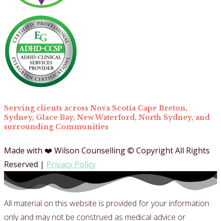
Serving clients across Nova Scotia Cape Breton,
Sydney, Glace Bay, New Waterford, North Sydney, and
surrounding Communities
Made with ❤️ Wilson Counselling © Copyright All Rights
Reserved |
Privacy Policy
All material on this website is provided for your information
only and may not be construed as medical advice or