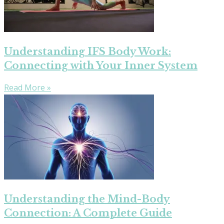
Understanding IFS Body Work:
Connecting with Your Inner System
Read More »
Understanding the Mind-Body
Connection: A Complete Guide