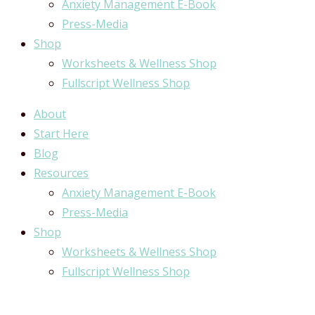
Anxiety Management E-Book
Press-Media
Shop
Worksheets & Wellness Shop
Fullscript Wellness Shop
About
Start Here
Blog
Resources
Anxiety Management E-Book
Press-Media
Shop
Worksheets & Wellness Shop
Fullscript Wellness Shop