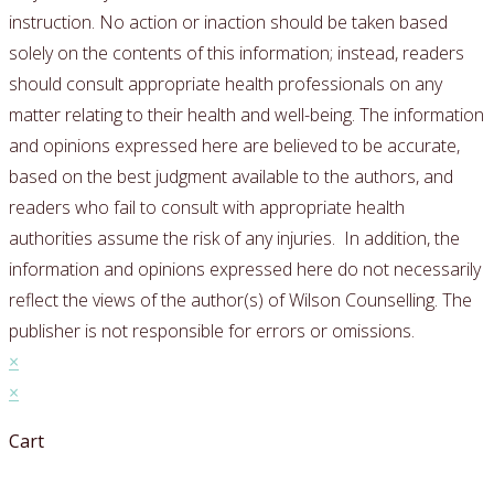
instruction. No action or inaction should be taken based
solely on the contents of this information; instead, readers
should consult appropriate health professionals on any
matter relating to their health and well-being.
The information
and opinions expressed here are believed to be accurate,
based on the best judgment available to the authors, and
readers who fail to consult with appropriate health
authorities assume the risk of any injuries.
In addition, the
information and opinions expressed here do not necessarily
reflect the views of the author(s) of Wilson Counselling. The
publisher is not responsible for errors or omissions.
×
×
Cart