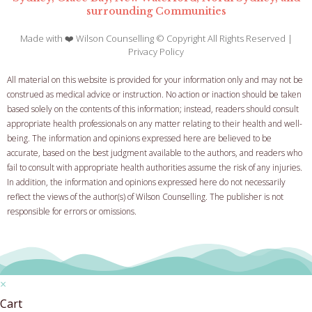
surrounding Communities
Made with ❤️ Wilson Counselling © Copyright All Rights Reserved |
Privacy Policy
All material on this website is provided for your information only and may not be
construed as medical advice or instruction. No action or inaction should be taken
based solely on the contents of this information; instead, readers should consult
appropriate health professionals on any matter relating to their health and well-
being.
The information and opinions expressed here are believed to be
accurate, based on the best judgment available to the authors, and readers who
fail to consult with appropriate health authorities assume the risk of any injuries.
In addition, the information and opinions expressed here do not necessarily
reflect the views of the author(s) of Wilson Counselling. The publisher is not
responsible for errors or omissions.
×
Cart