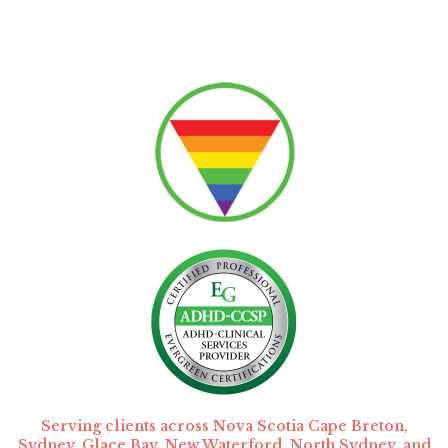
Serving clients across Nova Scotia Cape Breton,
Sydney, Glace Bay, New Waterford, North Sydney, and