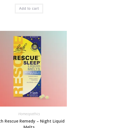
Add to cart
Homeopathics
ch Rescue Remedy – Night Liquid
Melts