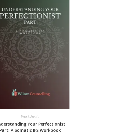
Worksheets
derstanding Your Perfectionist
Part: A Somatic IFS Workbook