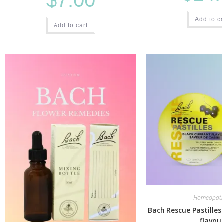
Add to c
Add to cart
Homeopath
Bach Rescue Pastilles
flavou