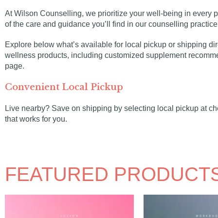
At Wilson Counselling, we prioritize your well-being in every p
of the care and guidance you’ll find in our counselling practic
Explore below what’s available for local pickup or shipping dir
wellness products, including customized supplement recommen
page.
Convenient Local Pickup
Live nearby? Save on shipping by selecting local pickup at che
that works for you.
FEATURED PRODUCTS