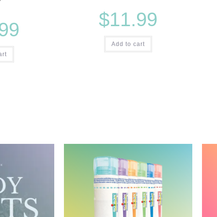
$
11.99
.99
Add to cart
art