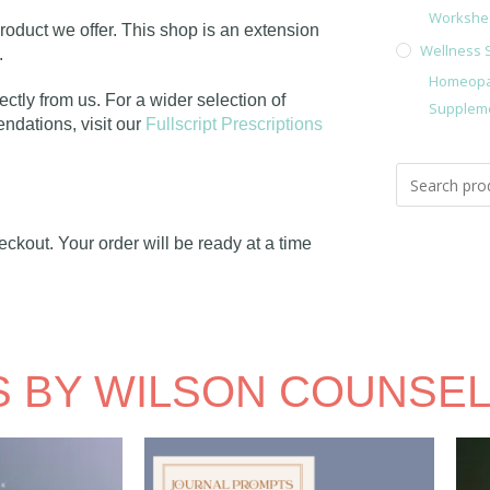
Workshe
roduct we offer. This shop is an extension
Wellness 
e.
Homeopa
ectly from us. For a wider selection of
Supplem
dations, visit our
Fullscript Prescriptions
ckout. Your order will be ready at a time
 BY WILSON COUNSEL