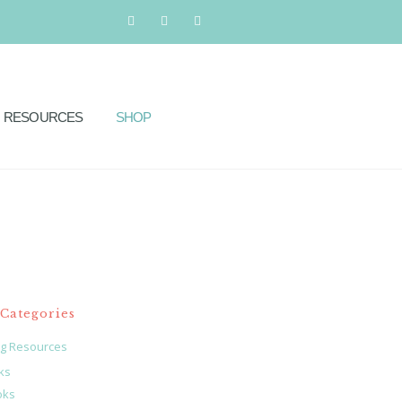
RESOURCES
SHOP
Categories
ng Resources
ks
oks