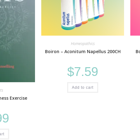
Homeopathics
Boiron – Aconitum Napellus 200CH
B
$
7.59
Add to cart
ts
ess Exercise
99
art