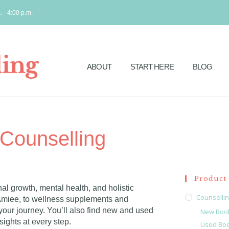
. - 4:00 p.m.
ABOUT
START HERE
BLOG
Counselling
Product 
al growth, mental health, and holistic
Counselli
Amiee, to wellness supplements and
our journey. You’ll also find new and used
New Boo
ights at every step.
Used Bo