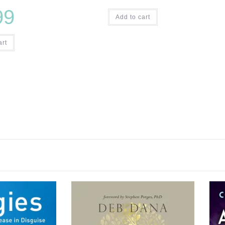
99
Add to cart
art