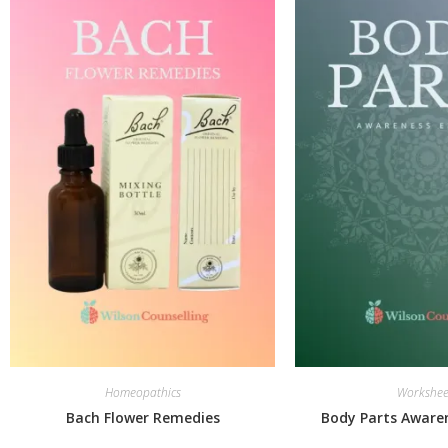
Homeopathics
Workshee
Bach Flower Remedies
Body Parts Awaren