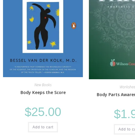
New Books
Workshee
Body Keeps the Score
Body Parts Awaren
$
25.00
$
1.
Add to cart
Add to c