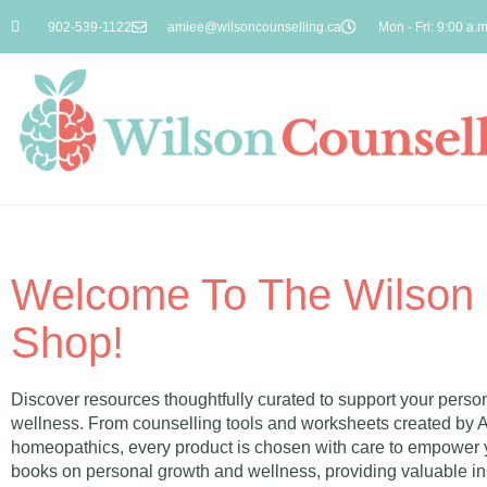
902-539-1122
amiee@wilsoncounselling.ca
Mon - Fri: 9:00 a.m
Welcome To The Wilson 
Shop!
Discover resources thoughtfully curated to support your person
wellness. From counselling tools and worksheets created by 
homeopathics, every product is chosen with care to empower y
books on personal growth and wellness, providing valuable ins