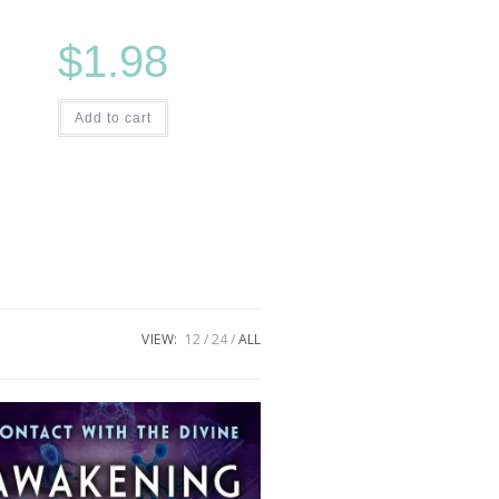
$
1.98
Add to cart
VIEW:
12
24
ALL