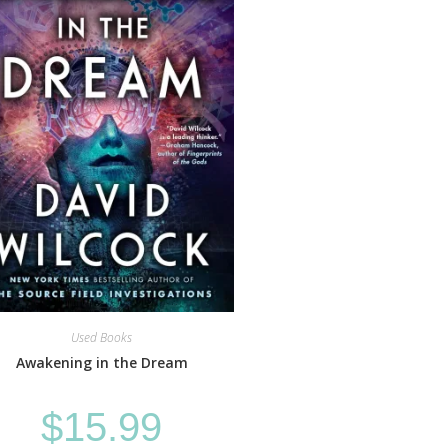
Used Books
Awakening in the Dream
$
15.99