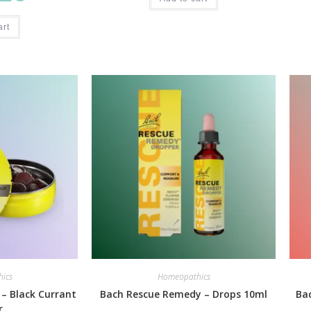
art
ics
Homeopathics
 – Black Currant
Bach Rescue Remedy – Drops 10ml
Ba
r