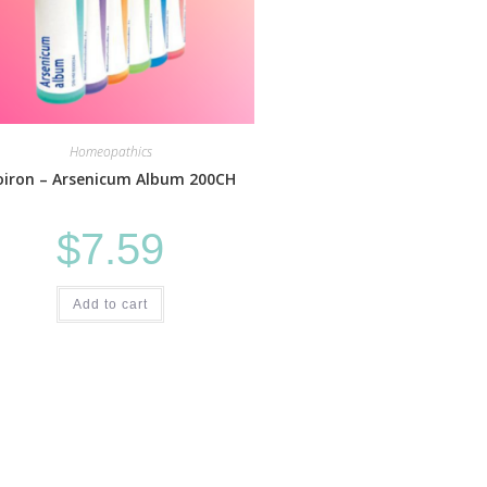
Homeopathics
oiron – Arsenicum Album 200CH
$
7.59
Add to cart