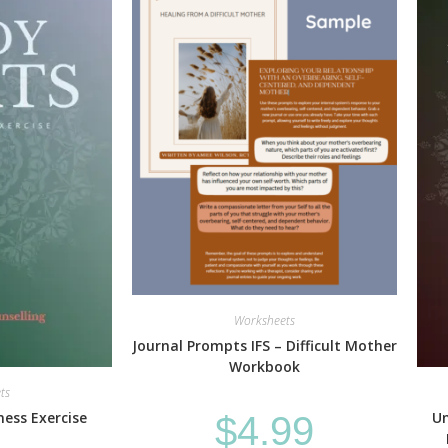
Worksheets
Journal Prompts IFS – Difficult Mother
Workbook
ts
ess Exercise
Un
$
4.99