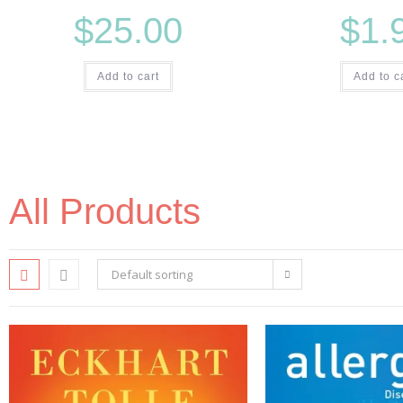
$
25.00
$
1.
Add to cart
Add to c
All Products
Default sorting