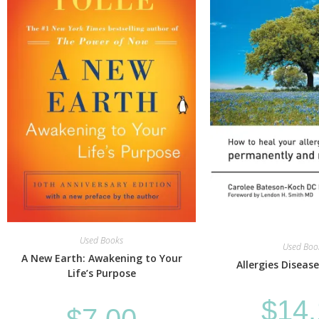
Used Books
Used Boo
A New Earth: Awakening to Your
Allergies Disease
Life’s Purpose
$
14
$
7.00