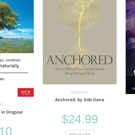
New Books
Anchored, by Deb Dana
ks
 in Disguse
$
24.99
.10
Add to cart