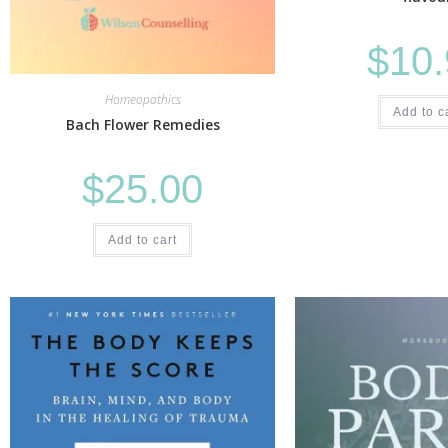
$
10
Homeopathics
Add to c
Bach Flower Remedies
$
25.00
Add to cart