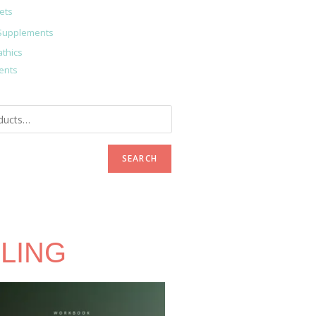
ets
Supplements
thics
ents
SEARCH
LING