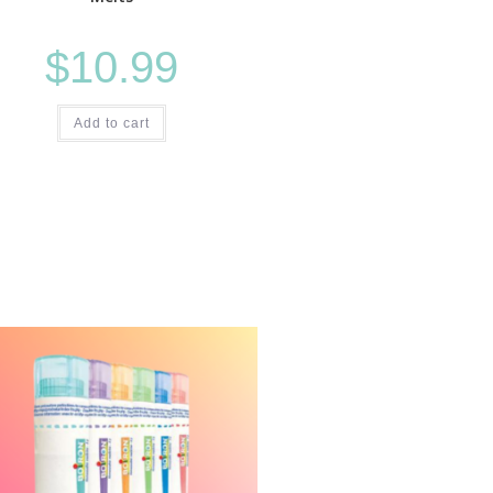
$
10.99
Add to cart