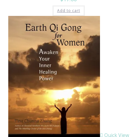
Add to cart
Quick View