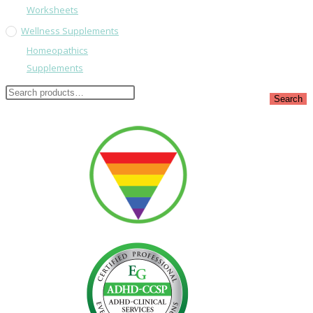
Worksheets
Wellness Supplements
Homeopathics
Supplements
Search