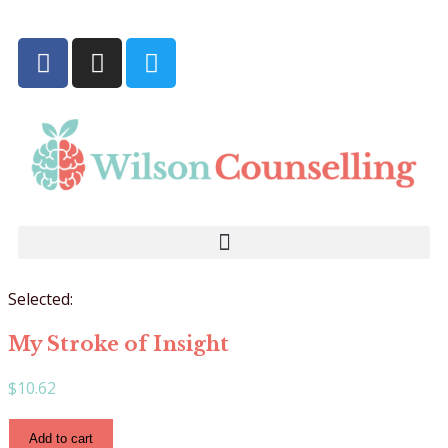
Selected:
My Stroke of Insight
$
10.62
Add to cart