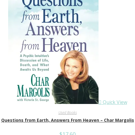
Quick View
Used Books
Questions from Earth, Answers From Heaven – Char Margolis
$
17.60