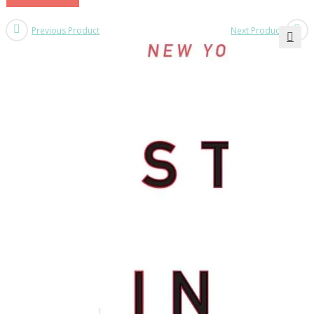
Previous Product
Next Product
🔍