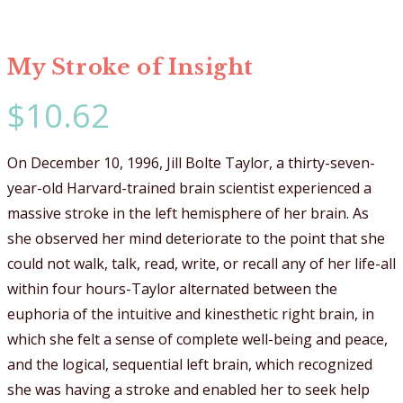
My Stroke of Insight
$
10.62
On December 10, 1996, Jill Bolte Taylor, a thirty-seven-
year-old Harvard-trained brain scientist experienced a
massive stroke in the left hemisphere of her brain. As
she observed her mind deteriorate to the point that she
could not walk, talk, read, write, or recall any of her life-all
within four hours-Taylor alternated between the
euphoria of the intuitive and kinesthetic right brain, in
which she felt a sense of complete well-being and peace,
and the logical, sequential left brain, which recognized
she was having a stroke and enabled her to seek help