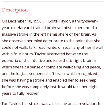
Description
On December 10, 1996, Jill Bolte Taylor, a thirty-seven-
year-old Harvard-trained brain scientist experienced a
massive stroke in the left hemisphere of her brain. As
she observed her mind deteriorate to the point that she
could not walk, talk, read, write, or recall any of her life-all
within four hours-Taylor alternated between the
euphoria of the intuitive and kinesthetic right brain, in
which she felt a sense of complete well-being and peace,
and the logical, sequential left brain, which recognized
she was having a stroke and enabled her to seek help
before she was completely lost. It would take her eight
years to fully recover.
For Taylor, her stroke was a blessing and a revelation. It