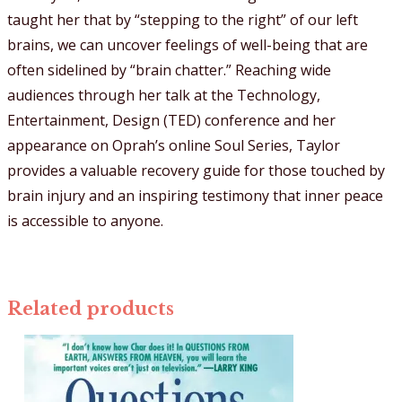
taught her that by “stepping to the right” of our left
brains, we can uncover feelings of well-being that are
often sidelined by “brain chatter.” Reaching wide
audiences through her talk at the Technology,
Entertainment, Design (TED) conference and her
appearance on Oprah’s online Soul Series, Taylor
provides a valuable recovery guide for those touched by
brain injury and an inspiring testimony that inner peace
is accessible to anyone.
Related products