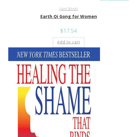
Used Books
Earth Qi Gong for Women
$
17.54
Add to cart