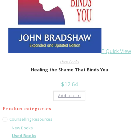
Quick View
Used Books
Healing the Shame That Binds You
$
12.64
Add to cart
Product categories
Counselling Resources
New Books
Used Books