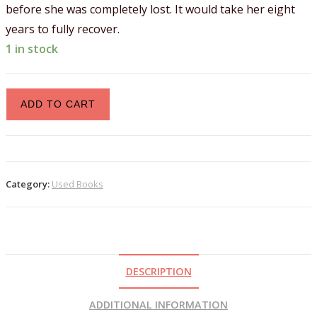
before she was completely lost. It would take her eight
years to fully recover.
1 in stock
ADD TO CART
Category:
Used Books
DESCRIPTION
ADDITIONAL INFORMATION