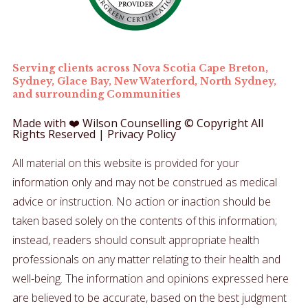
Serving clients across Nova Scotia Cape Breton,
Sydney, Glace Bay, New Waterford, North Sydney,
and surrounding Communities
Made with ❤️ Wilson Counselling © Copyright All
Rights Reserved |
Privacy Policy
All material on this website is provided for your
information only and may not be construed as medical
advice or instruction. No action or inaction should be
taken based solely on the contents of this information;
instead, readers should consult appropriate health
professionals on any matter relating to their health and
well-being.
The information and opinions expressed here
are believed to be accurate, based on the best judgment