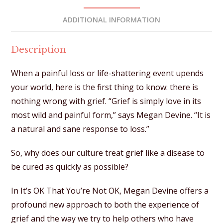
e
:
ADDITIONAL INFORMATION
Description
When a painful loss or life-shattering event upends
your world, here is the first thing to know: there is
nothing wrong with grief. “Grief is simply love in its
most wild and painful form,” says Megan Devine. “It is
a natural and sane response to loss.”
So, why does our culture treat grief like a disease to
be cured as quickly as possible?
In It’s OK That You’re Not OK, Megan Devine offers a
profound new approach to both the experience of
grief and the way we try to help others who have