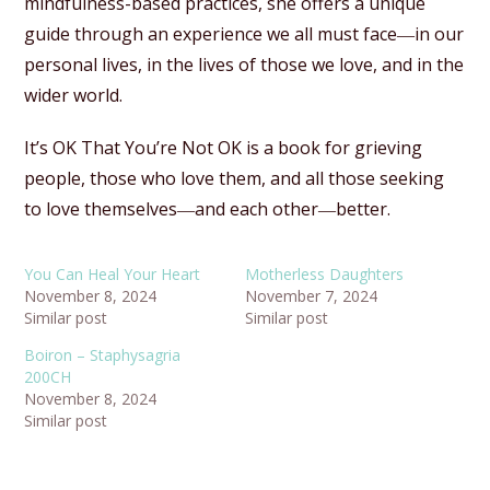
mindfulness-based practices, she offers a unique
guide through an experience we all must face―in our
personal lives, in the lives of those we love, and in the
wider world.
It’s OK That You’re Not OK is a book for grieving
people, those who love them, and all those seeking
to love themselves―and each other―better.
You Can Heal Your Heart
Motherless Daughters
November 8, 2024
November 7, 2024
Similar post
Similar post
Boiron – Staphysagria
200CH
November 8, 2024
Similar post