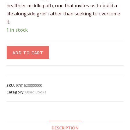
healthier middle path, one that invites us to build a
life alongside grief rather than seeking to overcome
it.
1 in stock
A
ADD TO CART
l
t
e
r
SKU:
9781620000000
n
Category:
Used Books
a
t
i
v
DESCRIPTION