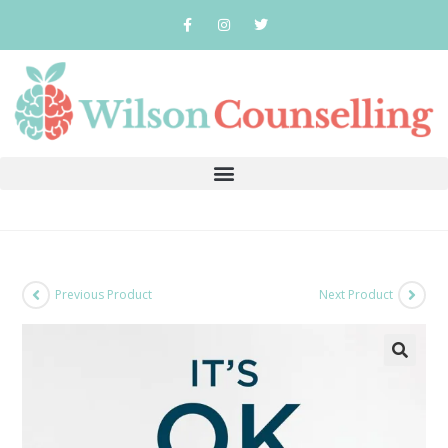
Previous Product
Next Product