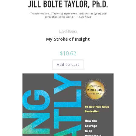
Used Books
My Stroke of Insight
$
10.62
Add to cart