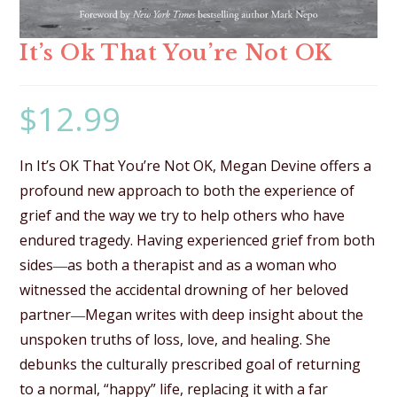
It’s Ok That You’re Not OK
$
12.99
In It’s OK That You’re Not OK, Megan Devine offers a
profound new approach to both the experience of
grief and the way we try to help others who have
endured tragedy. Having experienced grief from both
sides―as both a therapist and as a woman who
witnessed the accidental drowning of her beloved
partner―Megan writes with deep insight about the
unspoken truths of loss, love, and healing. She
debunks the culturally prescribed goal of returning
to a normal, “happy” life, replacing it with a far