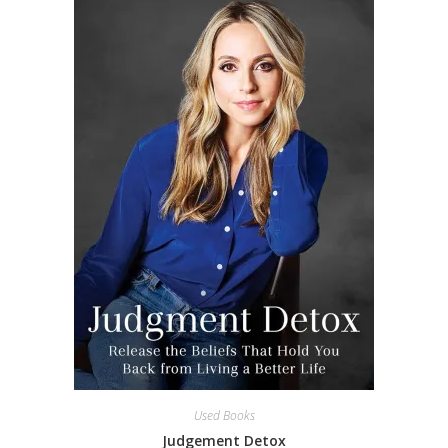
Used Books
Judgement Detox