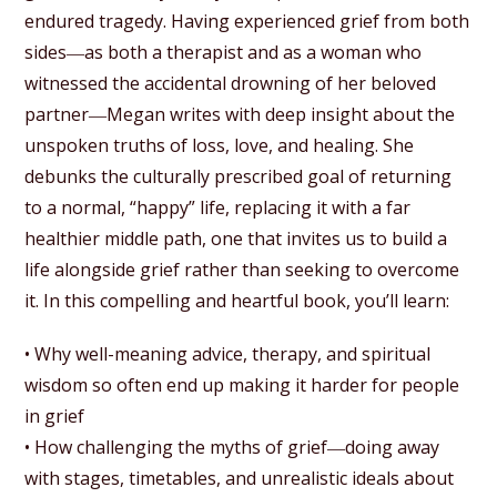
endured tragedy. Having experienced grief from both
sides―as both a therapist and as a woman who
witnessed the accidental drowning of her beloved
partner―Megan writes with deep insight about the
unspoken truths of loss, love, and healing. She
debunks the culturally prescribed goal of returning
to a normal, “happy” life, replacing it with a far
healthier middle path, one that invites us to build a
life alongside grief rather than seeking to overcome
it. In this compelling and heartful book, you’ll learn:
• Why well-meaning advice, therapy, and spiritual
wisdom so often end up making it harder for people
in grief
• How challenging the myths of grief―doing away
with stages, timetables, and unrealistic ideals about