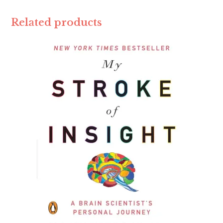
Related products