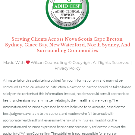
Serving Clients Across Nova Scotia Cape Breton,
Sydney, Glace Bay, New Waterford, North Sydney, And
Surrounding Communities
Made With
Wilson Counselling © Copyright All Rights Reserved |
Privacy Policy
All material on this website is provided for your information only and may not be
construed as medical advice or instruction. No action or inaction should be taken based
solely on the contents of this information; instead, readers should consult appropriate
health professionals on any matter relating to their health and well-being.
The
information and opinions expressed here are believed to be accurate, based on the
best judgment available to the authors, and readers who fail to consult with
appropriate health authorities assume the risk of any injuries.
In addition, the
information and opinions expressed here do not necessarily reflect the views of the
author(s) of Wilson Counselling. The publisher is not responsible for errors or