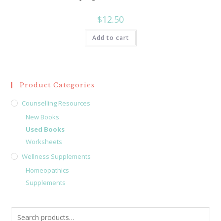
$
12.50
Add to cart
Product Categories
Counselling Resources
New Books
Used Books
Worksheets
Wellness Supplements
Homeopathics
Supplements