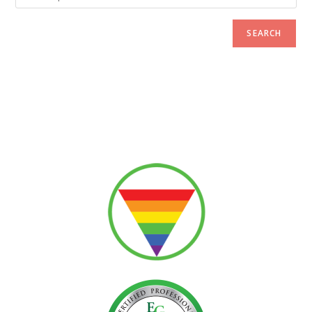
SEARCH