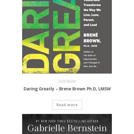
Used Books
Daring Greatly – Brene Brown Ph.D, LMSW
Read more