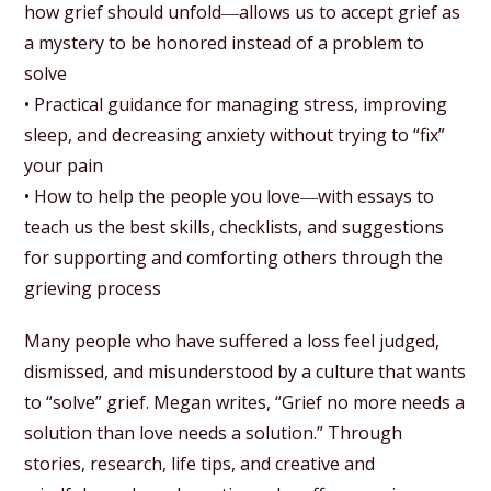
how grief should unfold―allows us to accept grief as
a mystery to be honored instead of a problem to
solve
• Practical guidance for managing stress, improving
sleep, and decreasing anxiety without trying to “fix”
your pain
• How to help the people you love―with essays to
teach us the best skills, checklists, and suggestions
for supporting and comforting others through the
grieving process
Many people who have suffered a loss feel judged,
dismissed, and misunderstood by a culture that wants
to “solve” grief. Megan writes, “Grief no more needs a
solution than love needs a solution.” Through
stories, research, life tips, and creative and