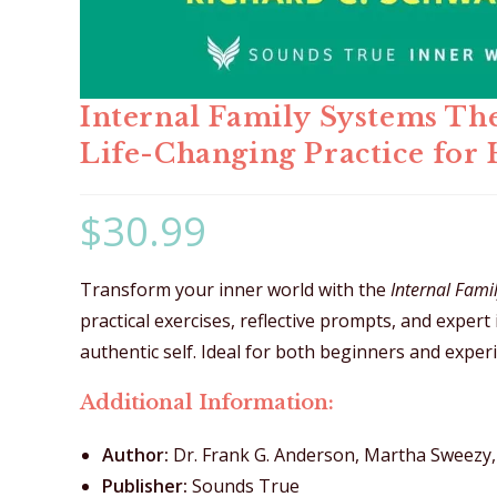
Internal Family Systems Th
Life-Changing Practice for 
$
30.99
Transform your inner world with the
Internal Fam
practical exercises, reflective prompts, and expert
authentic self. Ideal for both beginners and experi
Additional Information:
Author:
Dr. Frank G. Anderson, Martha Sweezy, 
Publisher:
Sounds True