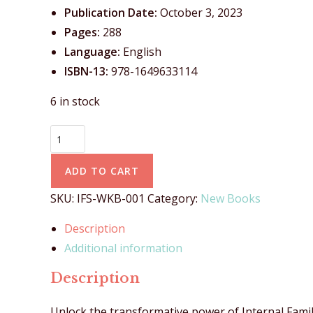
Publication Date:
October 3, 2023
Pages:
288
Language:
English
ISBN-13:
978-1649633114
6 in stock
ADD TO CART
SKU:
IFS-WKB-001
Category:
New Books
Description
Additional information
Description
Unlock the transformative power of Internal Fami