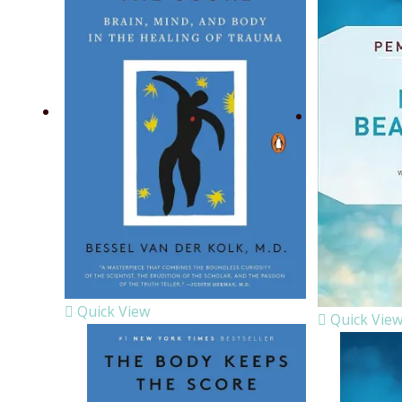
Quick View
Quick Vie