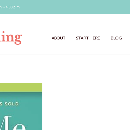
m. - 4:00 p.m.
ABOUT
START HERE
BLOG