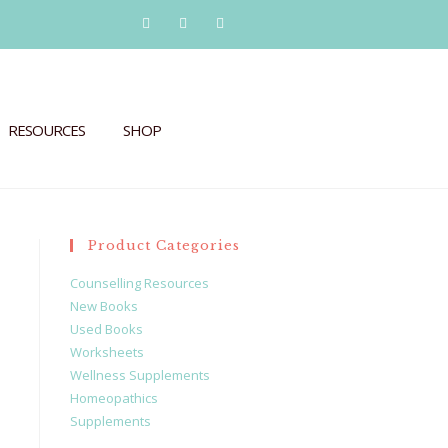
RESOURCES
SHOP
Product Categories
Counselling Resources
New Books
Used Books
Worksheets
Wellness Supplements
Homeopathics
Supplements