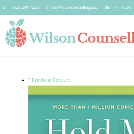
902-539-1122
amiee@wilsoncounselling.ca
Mon - Fri: 9:00 a.
Previous Product