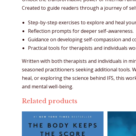
Created to guide readers through a journey of self
Step-by-step exercises to explore and heal your
Reflection prompts for deeper self-awareness.
Guidance on developing self-compassion and con
Practical tools for therapists and individuals w
Written with both therapists and individuals in mi
seasoned practitioners seeking additional tools. 
heal, or exploring the science behind IFS, this w
and mental well-being.
Related products