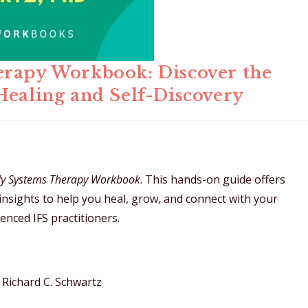
erapy Workbook: Discover the
Healing and Self-Discovery
ily Systems Therapy Workbook
. This hands-on guide offers
 insights to help you heal, grow, and connect with your
enced IFS practitioners.
Richard C. Schwartz