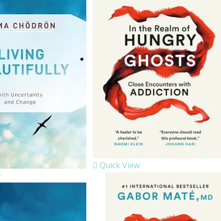
Quick View
w