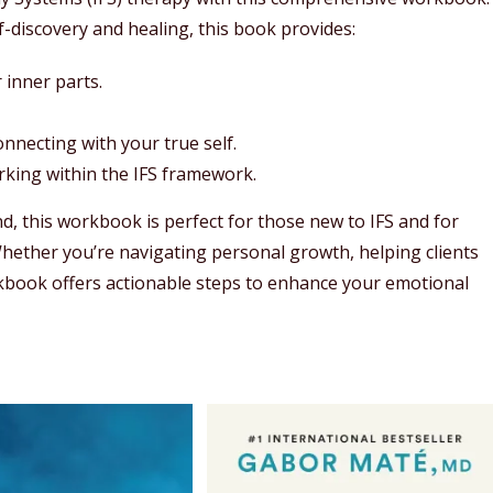
-discovery and healing, this book provides:
 inner parts.
necting with your true self.
orking within the IFS framework.
nd, this workbook is perfect for those new to IFS and for
Whether you’re navigating personal growth, helping clients
orkbook offers actionable steps to enhance your emotional