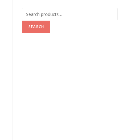
SEARCH