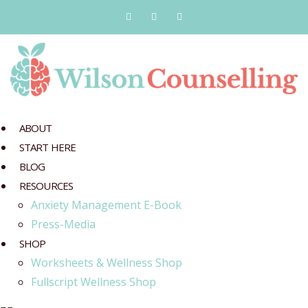
ABOUT
START HERE
BLOG
RESOURCES
Anxiety Management E-Book
Press-Media
SHOP
Worksheets & Wellness Shop
Fullscript Wellness Shop