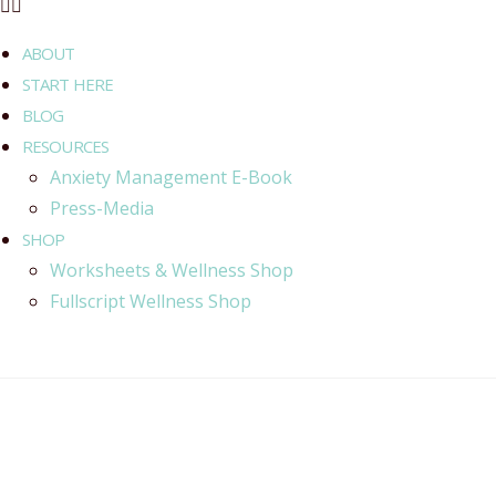
ABOUT
START HERE
BLOG
RESOURCES
Anxiety Management E-Book
Press-Media
SHOP
Worksheets & Wellness Shop
Fullscript Wellness Shop