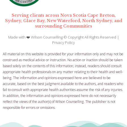
Serving clients across Nova Scotia Cape Breton,
Sydney, Glace Bay, New Waterford, North Sydney, and
surrounding Communities
Made with ❤️ Wilson Counselling © Copyright All Rights Reserved |
Privacy Policy
All material on this website is provided for your information only and may not be
construed as medical advice or instruction. No action or inaction should be taken
based solely on the contents of this information; instead, readers should consult
appropriate health professionals on any matter relating to their health and well-
being.
The information and opinions expressed here are believed to be
accurate, based on the best judgment available to the authors, and readers who
fail to consult with appropriate health authorities assume the risk of any injuries.
In addition, the information and opinions expressed here do not necessarily
reflect the views of the author(s) of Wilson Counselling. The publisher is not
responsible for errors or omissions.